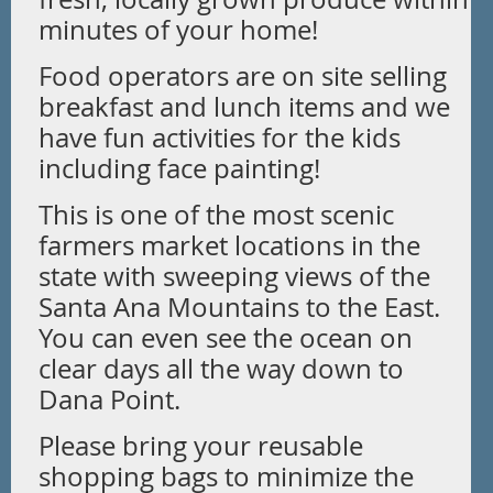
minutes of your home!
Food operators are on site selling
breakfast and lunch items and we
have fun activities for the kids
including face painting!
This is one of the most scenic
farmers market locations in the
state with sweeping views of the
Santa Ana Mountains to the East.
You can even see the ocean on
clear days all the way down to
Dana Point.
Please bring your reusable
shopping bags to minimize the