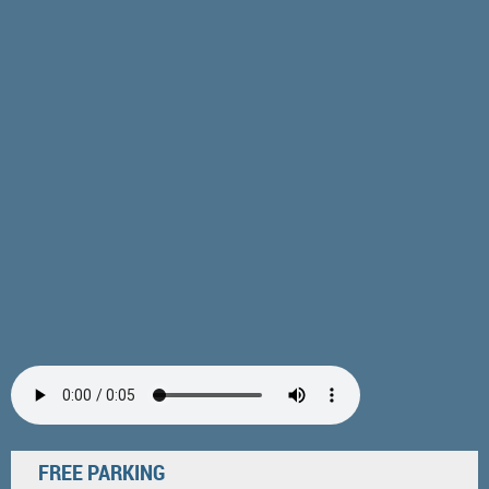
FREE PARKING