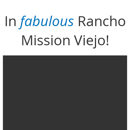
In
fabulous
Rancho
Mission Viejo!