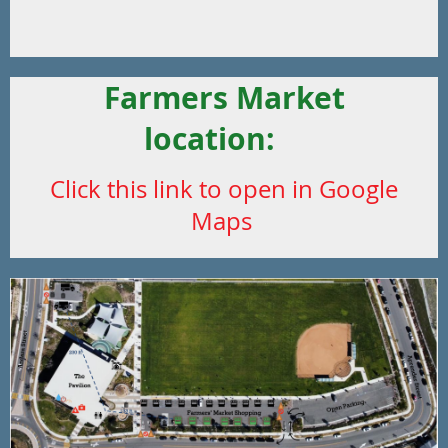
Farmers Market
location:
Click this link to open in Google
Maps