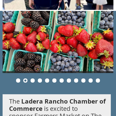
Ladera Rancho Chamber of
The
Commerce
is excited to
sponsor
Farmers Market on The