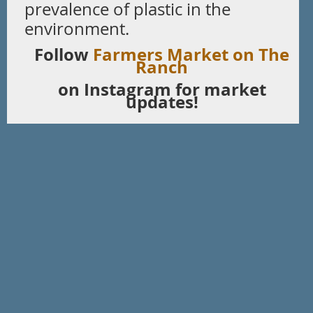
prevalence of plastic in the
environment.
Follow
Farmers Market on The
Ranch
on Instagram for market
updates!