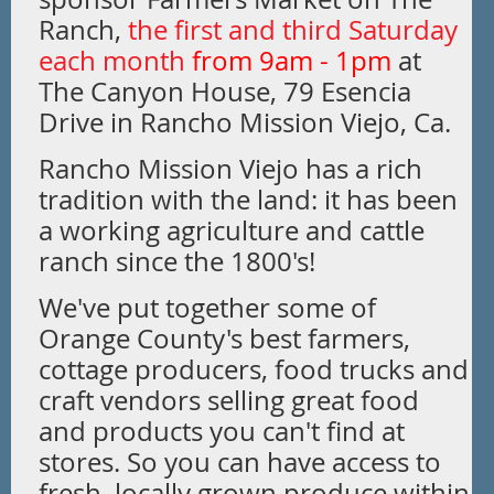
Ranch,
the first and third Saturday
each mo
nth
from 9am - 1pm
at
The Canyon House, 79 Esencia
Drive in Rancho Mission Viejo, Ca
.
Rancho Mission Viejo has a rich
tradition with the land: it has been
a working agriculture and cattle
ranch since the 1800's!
We've put together some of
Orange County's best farmers,
cottage producers, food trucks and
craft vendors selling great food
and products you can't find at
stores. So you can have access to
fresh, locally grown produce within