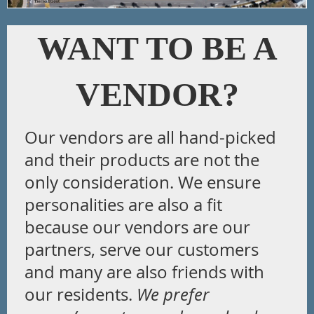
WANT TO BE A
VENDOR?
Our vendors are all hand-picked
and their products are not the
only consideration. We ensure
personalities are also a fit
because our vendors are our
partners, serve our customers
and many are also friends with
our residents.
We prefer