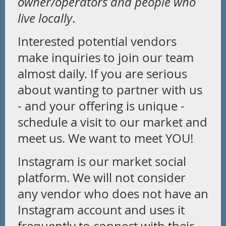
owner/operators and people who
live locally
.
Interested potential vendors
make inquiries to join our team
almost daily. If you are serious
about wanting to partner with us
- and your offering is unique -
schedule a visit to our market and
meet us. We want to meet YOU!
Instagram is our market social
platform. We will not consider
any vendor who does not have an
Instagram account and uses it